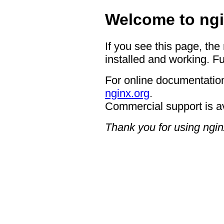
Welcome to ngi
If you see this page, the
installed and working. Fu
For online documentation
nginx.org
.
Commercial support is a
Thank you for using ngin